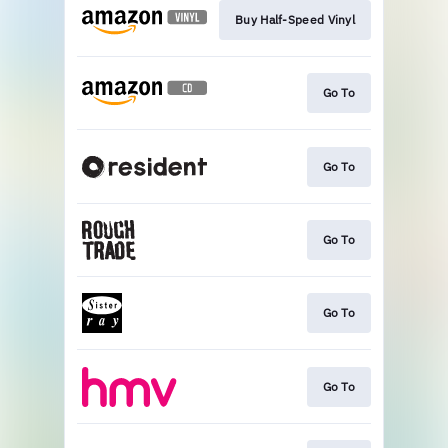
Buy Half-Speed Vinyl
Go To
Go To
Go To
Go To
Go To