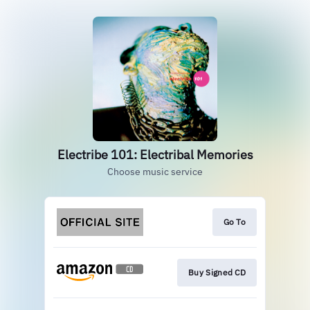
Electribe 101: Electribal Memories
Choose music service
Go To
Buy Signed CD