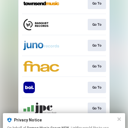
Go To
Go To
Go To
Go To
Go To
Go To
Privacy Notice